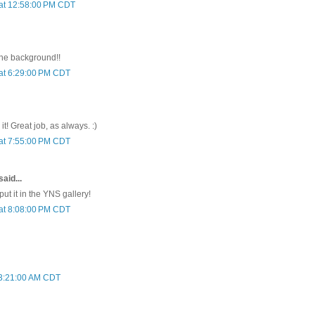
 at 12:58:00 PM CDT
 the background!!
at 6:29:00 PM CDT
it! Great job, as always. :)
at 7:55:00 PM CDT
aid...
 put it in the YNS gallery!
at 8:08:00 PM CDT
t 3:21:00 AM CDT