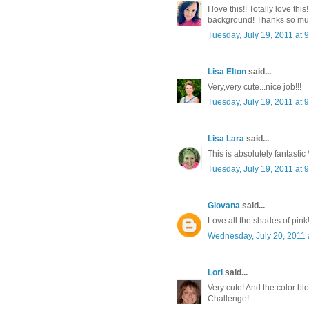
I love this!! Totally love th
background! Thanks so much
Tuesday, July 19, 2011 at
Lisa Elton
said...
Very,very cute...nice job!!!
Tuesday, July 19, 2011 at
Lisa Lara
said...
This is absolutely fantastic
Tuesday, July 19, 2011 at
Giovana
said...
Love all the shades of pink
Wednesday, July 20, 2011 
Lori
said...
Very cute! And the color b
Challenge!