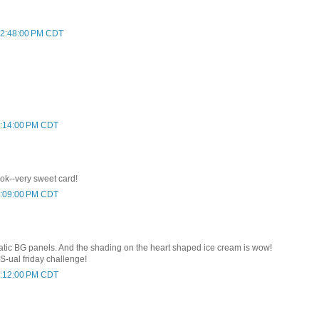
 12:48:00 PM CDT
 1:14:00 PM CDT
ok--very sweet card!
 8:09:00 PM CDT
tic BG panels. And the shading on the heart shaped ice cream is wow!
S-ual friday challenge!
 8:12:00 PM CDT