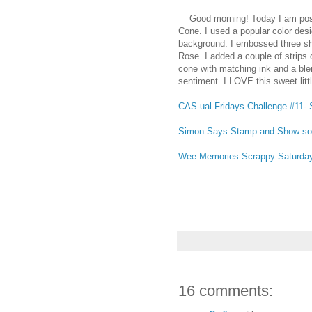
Good morning! Today I am posti
Cone. I used a popular color des
background. I embossed three sha
Rose. I added a couple of strips 
cone with matching ink and a blen
sentiment. I LOVE this sweet litt
CAS-ual Fridays Challenge #11- 
Simon Says Stamp and Show s
Wee Memories Scrappy Saturday 
16 comments: