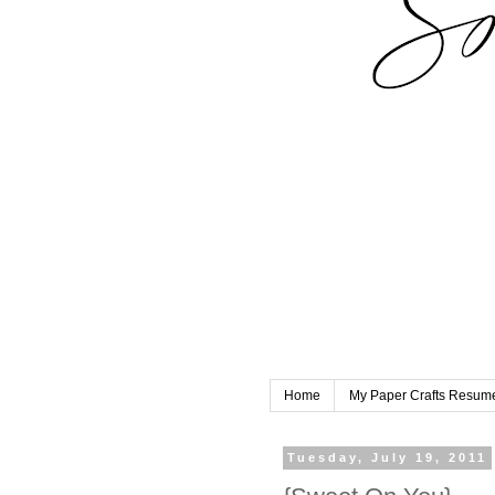
Home
My Paper Crafts Resum
Tuesday, July 19, 2011