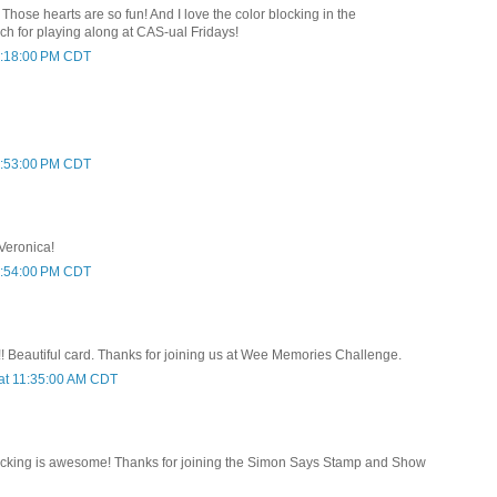
is! Those hearts are so fun! And I love the color blocking in the
 for playing along at CAS-ual Fridays!
 9:18:00 PM CDT
 9:53:00 PM CDT
 Veronica!
 9:54:00 PM CDT
!! Beautiful card. Thanks for joining us at Wee Memories Challenge.
at 11:35:00 AM CDT
locking is awesome! Thanks for joining the Simon Says Stamp and Show