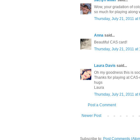
Jaclyn Miller
said...
Wow, your gradation of colo
so much for playing along 
Thursday, July 21, 2011 a
Anna
said...
Beautiful CAS card!
Thursday, July 21, 2011 a
Laura Davis
said...
Oh my goodness this is s
Thanks for playing at CAS-
hugs
Laura
Thursday, July 21, 2011 a
Post a Comment
Newer Post
Subscribe to:
Post Comments (Ato