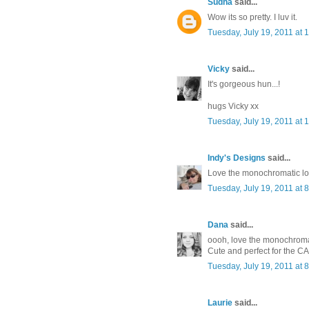
Sudha
said...
Wow its so pretty. I luv it.
Tuesday, July 19, 2011 at
Vicky
said...
It's gorgeous hun...!
hugs Vicky xx
Tuesday, July 19, 2011 at
Indy's Designs
said...
Love the monochromatic lo
Tuesday, July 19, 2011 at
Dana
said...
oooh, love the monochroma
Cute and perfect for the CA
Tuesday, July 19, 2011 at
Laurie
said...