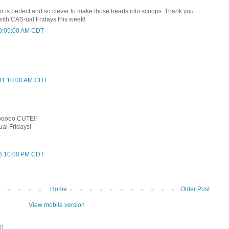
r is perfect and so clever to make those hearts into scoops. Thank you
with CAS-ual Fridays this week!
t 9:05:00 AM CDT
t 11:10:00 AM CDT
oooooo CUTE!!
ual Fridays!
t 6:10:00 PM CDT
Home
Older Post
View mobile version
m)