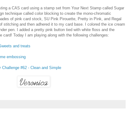
ng a CAS card using a stamp set from Your Next Stamp called Sugar
ign technique called color blocking to create the mono-chromatic
des of pink card stock, SU Pink Pirouette, Pretty in Pink, and Regal
of stitching and then adhered it to my card base. I colored the ice cream
der pen. I added a pretty pink button tied with white floss and the
le card! Today I am playing along with the following challenges:
Sweets and treats
ome embossing
Challenge #62 - Clean and Simple