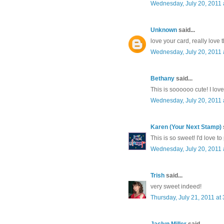
Wednesday, July 20, 2011
Unknown
said...
love your card, really love
Wednesday, July 20, 2011 
Bethany
said...
This is soooooo cute! I love 
Wednesday, July 20, 2011 
Karen (Your Next Stamp)
s
This is so sweet! I'd love to
Wednesday, July 20, 2011 
Trish
said...
very sweet indeed!
Thursday, July 21, 2011 a