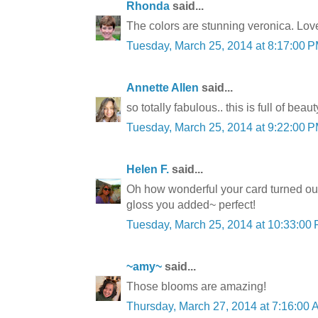
Rhonda
said...
The colors are stunning veronica. Lo
Tuesday, March 25, 2014 at 8:17:00
Annette Allen
said...
so totally fabulous.. this is full of beaut
Tuesday, March 25, 2014 at 9:22:00
Helen F.
said...
Oh how wonderful your card turned ou
gloss you added~ perfect!
Tuesday, March 25, 2014 at 10:33:0
~amy~
said...
Those blooms are amazing!
Thursday, March 27, 2014 at 7:16:00