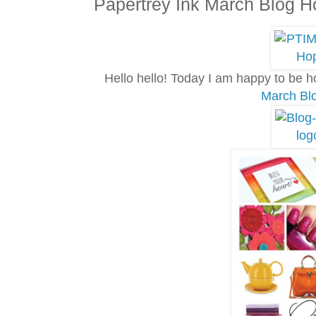
Papertrey Ink March Blog H
Hello hello! Today I am happy to be 
March Bl