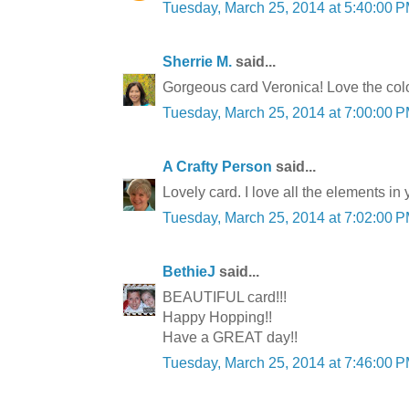
Tuesday, March 25, 2014 at 5:40:00
Sherrie M.
said...
Gorgeous card Veronica! Love the colo
Tuesday, March 25, 2014 at 7:00:00
A Crafty Person
said...
Lovely card. I love all the elements in 
Tuesday, March 25, 2014 at 7:02:00
BethieJ
said...
BEAUTIFUL card!!!
Happy Hopping!!
Have a GREAT day!!
Tuesday, March 25, 2014 at 7:46:00