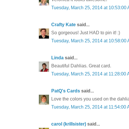
Tuesday, March 25, 2014 at 10:53:0
Crafty Kate
said...
So gorgeous! Just HAD to pin it! :)
Tuesday, March 25, 2014 at 10:58:0
Linda
said...
Beautiful Dahlias. Great card.
Tuesday, March 25, 2014 at 11:28:0
PatQ's Cards
said...
Love the colors you used on the dahli
Tuesday, March 25, 2014 at 11:54:0
carol (krillsister)
said...