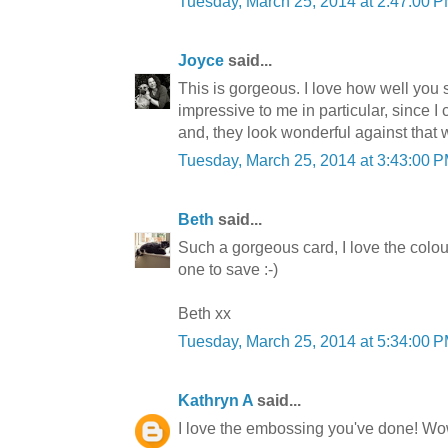
Tuesday, March 25, 2014 at 2:47:00
Joyce
said...
This is gorgeous. I love how well you
impressive to me in particular, since I 
and, they look wonderful against that 
Tuesday, March 25, 2014 at 3:43:00
Beth
said...
Such a gorgeous card, I love the colour
one to save :-)
Beth xx
Tuesday, March 25, 2014 at 5:34:00
Kathryn A
said...
I love the embossing you've done! Wo