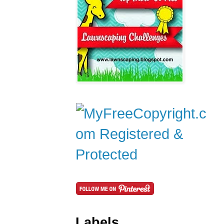
Labels