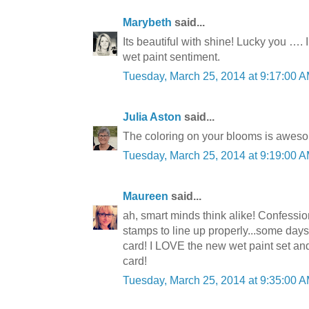
Marybeth
said...
Its beautiful with shine! Lucky you …. 
wet paint sentiment.
Tuesday, March 25, 2014 at 9:17:00
Julia Aston
said...
The coloring on your blooms is awes
Tuesday, March 25, 2014 at 9:19:00
Maureen
said...
ah, smart minds think alike! Confession.
stamps to line up properly...some days it
card! I LOVE the new wet paint set an
card!
Tuesday, March 25, 2014 at 9:35:00