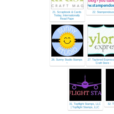
21. Scrapbook & Cards
22. Stampendou
Today, Internationally
Read Pape
26. Sunny Studio Stamps
27. Taylored Express
~
Craft Store -
31. Topflight Stamps, LLC
32. 
| Topflight Stamps, LLC