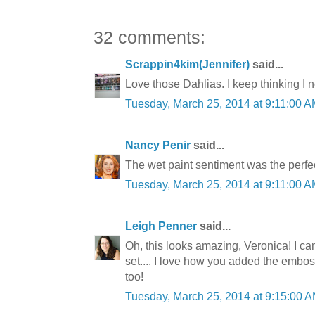
32 comments:
Scrappin4kim(Jennifer)
said...
Love those Dahlias. I keep thinking I ne
Tuesday, March 25, 2014 at 9:11:00
Nancy Penir
said...
The wet paint sentiment was the perfec
Tuesday, March 25, 2014 at 9:11:00
Leigh Penner
said...
Oh, this looks amazing, Veronica! I ca
set.... I love how you added the emboss
too!
Tuesday, March 25, 2014 at 9:15:00