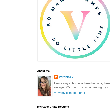
About Me
Veronica Z
I am a stay at home to three humans, three 
vintage 80’s toys. Thanks for visiting my c
View my complete profile
My Paper Crafts Resume