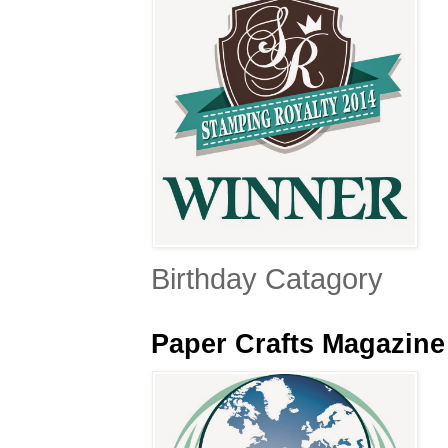
Birthday Catagory
Paper Crafts Magazin