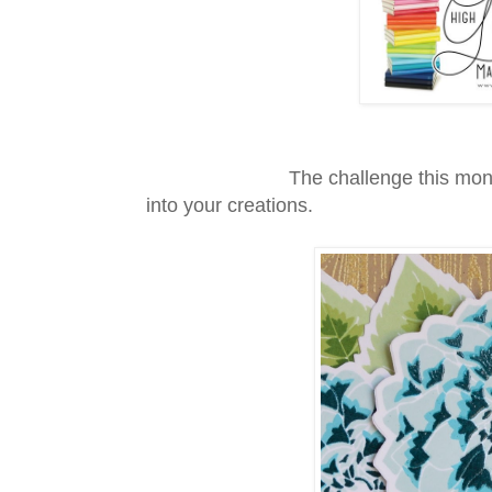
The challenge this month was t
into your creations.