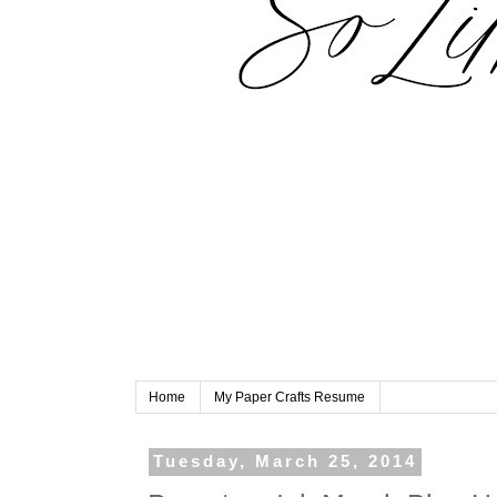
Home
My Paper Crafts Resume
Tuesday, March 25, 2014