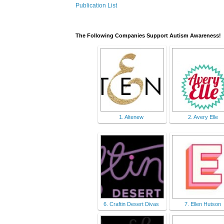
Publication List
The Following Companies Support Autism Awareness!
1. Altenew
2. Avery Elle
6. Craftin Desert Divas
7. Ellen Hutson