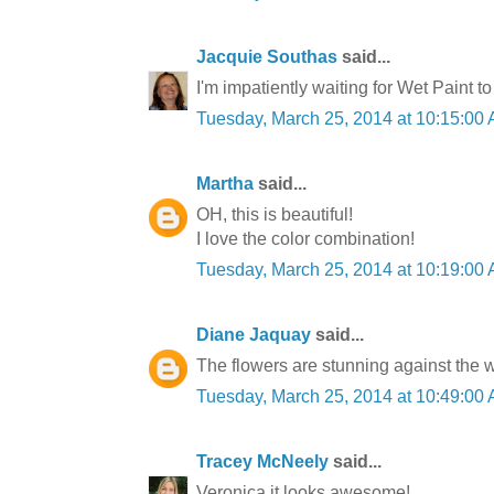
Jacquie Southas
said...
I'm impatiently waiting for Wet Paint to
Tuesday, March 25, 2014 at 10:15:0
Martha
said...
OH, this is beautiful!
I love the color combination!
Tuesday, March 25, 2014 at 10:19:0
Diane Jaquay
said...
The flowers are stunning against the w
Tuesday, March 25, 2014 at 10:49:0
Tracey McNeely
said...
Veronica it looks awesome!