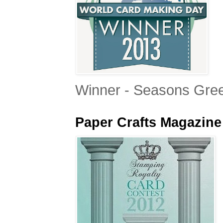
Winner - Seasons Gree
Paper Crafts Magazine