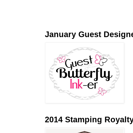
January Guest Design
2014 Stamping Royalt