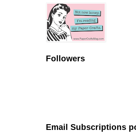
Followers
Email Subscriptions p