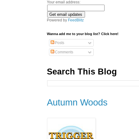
Your email address:
Powered by
FeedBlitz
Wanna add me to your blog list? Click here!
Posts
Comments
Search This Blog
Autumn Woods