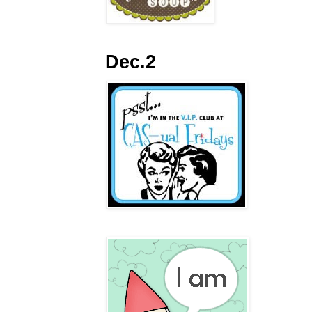
Dec.2