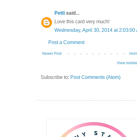
Petti
said...
Love this card very much!
Wednesday, April 30, 2014 at 2:03:0
Post a Comment
Newer Post
Ho
View mobile
Subscribe to:
Post Comments (Atom)