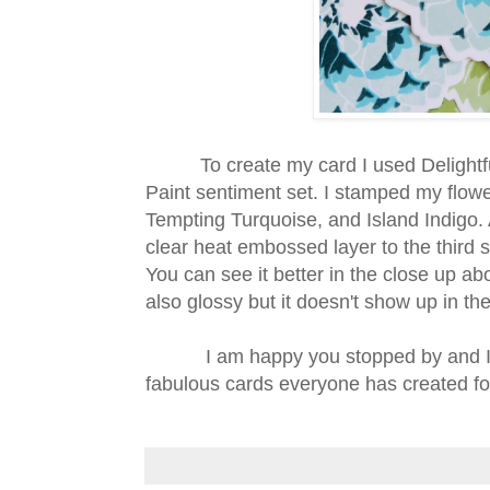
To create my card I used Delightful
Paint sentiment set. I stamped my flow
Tempting Turquoise, and Island Indigo. 
clear heat embossed layer to the third 
You can see it better in the close up 
also glossy but it doesn't show up in the
I am happy you stopped by and I can
fabulous cards everyone has created fo