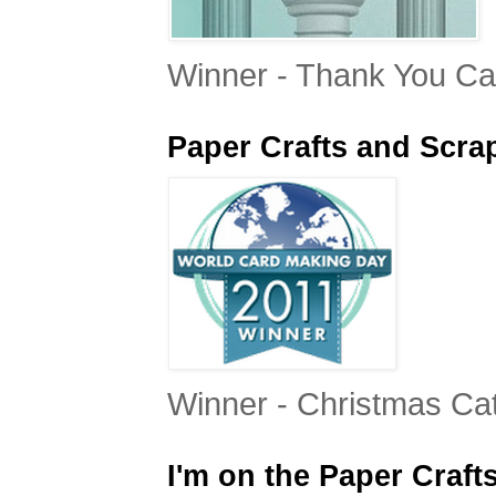
Winner - Thank You Ca
Paper Crafts and Scr
Winner - Christmas Ca
I'm on the Paper Craft