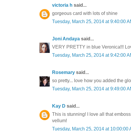
victoria h
said...
gorgeous card with lots of shine
Tuesday, March 25, 2014 at 9:40:00
Joni Andaya
said...
VERY PRETTY in blue Veronica!!! Love
Tuesday, March 25, 2014 at 9:42:00
Rosemary
said...
so pretty... love how you added the glo
Tuesday, March 25, 2014 at 9:49:00
Kay D
said...
This is stunning! I love all that embos
vellum!
Tuesday, March 25, 2014 at 10:00:0