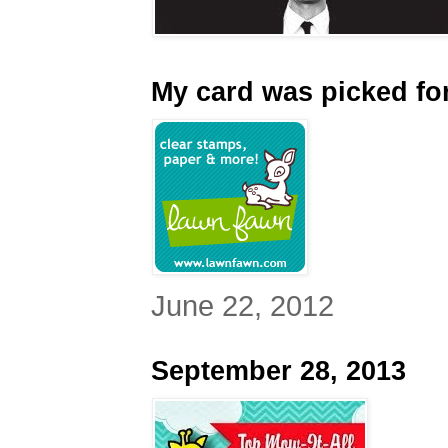
My card was picked for
June 22, 2012
September 28, 2013