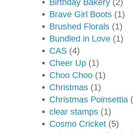
Birthday Bakery
(2)
Brave Girl Boots
(1)
Brushed Florals
(1)
Bundled in Love
(1)
CAS
(4)
Cheer Up
(1)
Choo Choo
(1)
Christmas
(1)
Christmas Poinsettia
clear stamps
(1)
Cosmo Cricket
(5)