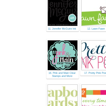
11. Jennifer McGuire Ink
12. Lawn Fawn
16. Pink and Main Clear
17. Pretty Pink Po
Stamps and More