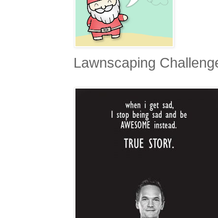
Lawnscaping Challen