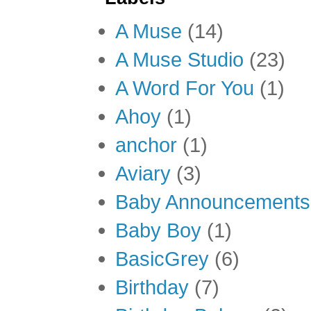
A Muse
(14)
A Muse Studio
(23)
A Word For You
(1)
Ahoy
(1)
anchor
(1)
Aviary
(3)
Baby Announcements
Baby Boy
(1)
BasicGrey
(6)
Birthday
(7)