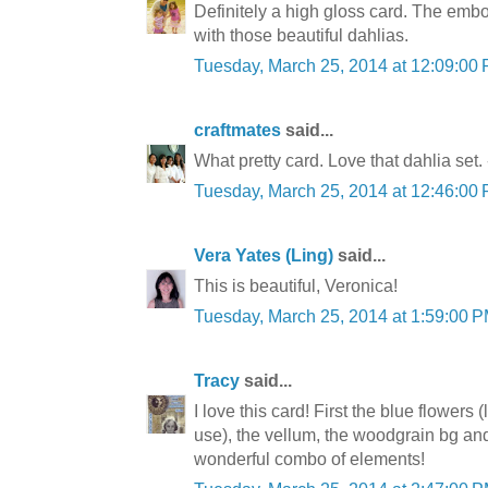
Definitely a high gloss card. The em
with those beautiful dahlias.
Tuesday, March 25, 2014 at 12:09:0
craftmates
said...
What pretty card. Love that dahlia set.
Tuesday, March 25, 2014 at 12:46:0
Vera Yates (Ling)
said...
This is beautiful, Veronica!
Tuesday, March 25, 2014 at 1:59:00
Tracy
said...
I love this card! First the blue flower
use), the vellum, the woodgrain bg and
wonderful combo of elements!