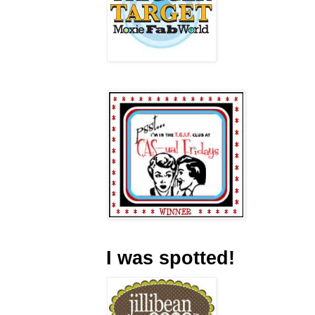
I was spotted!