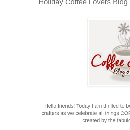
Holiday Coffee Lovers Blog
Hello friends! Today I am thrilled to 
crafters as we celebrate all things 
created by the fabu