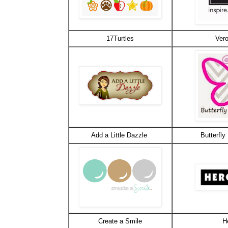
17Turtles
Vero
Add a Little Dazzle
Butterfly
Create a Smile
H