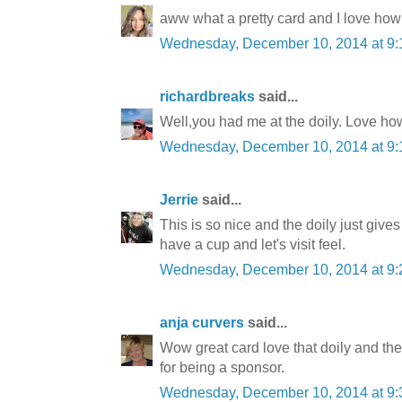
aww what a pretty card and I love how
Wednesday, December 10, 2014 at 9
richardbreaks
said...
Well,you had me at the doily. Love ho
Wednesday, December 10, 2014 at 9
Jerrie
said...
This is so nice and the doily just giv
have a cup and let's visit feel.
Wednesday, December 10, 2014 at 9
anja curvers
said...
Wow great card love that doily and th
for being a sponsor.
Wednesday, December 10, 2014 at 9