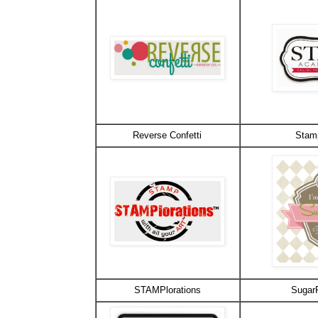
Reverse Confetti
Stam
STAMPlorations
Sugar