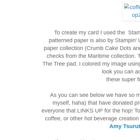
To create my card I used the Stam
patterned paper is also by Stampin' 
paper collection (Crumb Cake Dots and
checks from the Maritime collection.
The Tree pad. I colored my image usi
look you can a
these super f
As you can see below we have so m
myself, haha) that have donated p
everyone that LINKS UP for the hop! To 
coffee, or other hot beverage creation
Amy Tsurut