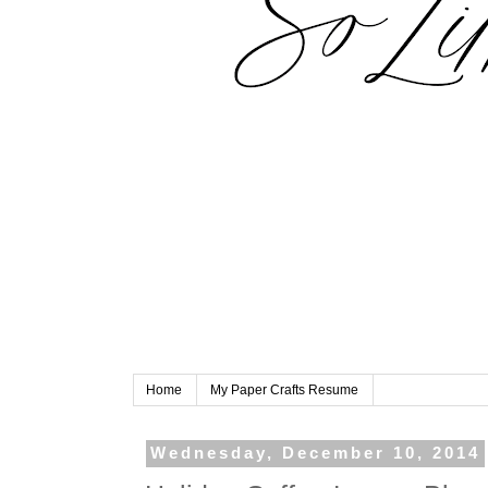
Home
My Paper Crafts Resume
Wednesday, December 10, 2014