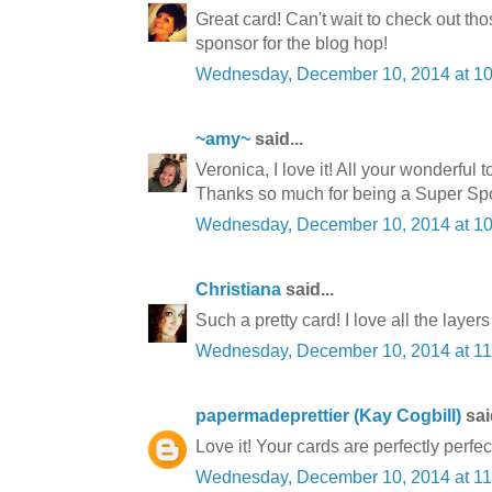
Great card! Can't wait to check out th
sponsor for the blog hop!
Wednesday, December 10, 2014 at 1
~amy~
said...
Veronica, I love it! All your wonderful 
Thanks so much for being a Super S
Wednesday, December 10, 2014 at 1
Christiana
said...
Such a pretty card! I love all the layers
Wednesday, December 10, 2014 at 1
papermadeprettier (Kay Cogbill)
said
Love it! Your cards are perfectly perfec
Wednesday, December 10, 2014 at 1