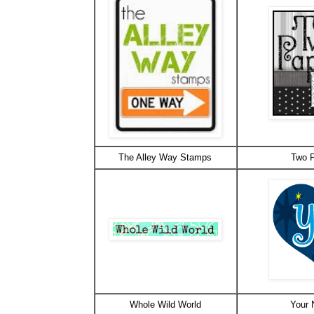
The Alley Way Stamps
Two P
Whole Wild World
Your 