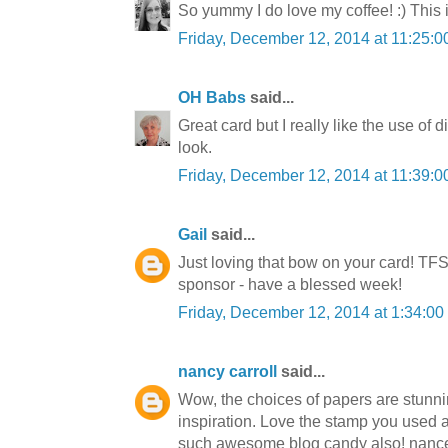
So yummy I do love my coffee! :) This 
Friday, December 12, 2014 at 11:25:
OH Babs
said...
Great card but I really like the use of 
look.
Friday, December 12, 2014 at 11:39:
Gail
said...
Just loving that bow on your card! TFS
sponsor - have a blessed week!
Friday, December 12, 2014 at 1:34:0
nancy carroll
said...
Wow, the choices of papers are stunnin
inspiration. Love the stamp you used 
such awesome blog candy also! nanc