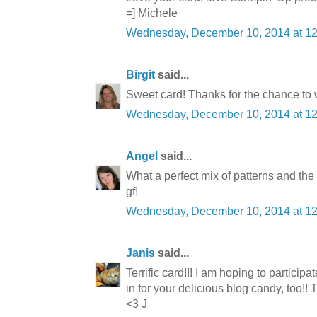
=] Michele
Wednesday, December 10, 2014 at 1
Birgit
said...
Sweet card! Thanks for the chance to 
Wednesday, December 10, 2014 at 1
Angel
said...
What a perfect mix of patterns and the
gf!
Wednesday, December 10, 2014 at 1
Janis
said...
Terrific card!!! I am hoping to participa
in for your delicious blog candy, too!
<3 J