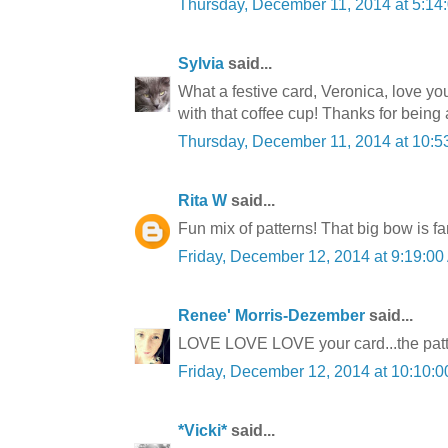
Thursday, December 11, 2014 at 5:1
Sylvia
said...
What a festive card, Veronica, love yo
with that coffee cup! Thanks for bein
Thursday, December 11, 2014 at 10:
Rita W
said...
Fun mix of patterns! That big bow is fa
Friday, December 12, 2014 at 9:19:0
Renee' Morris-Dezember
said...
LOVE LOVE LOVE your card...the patte
Friday, December 12, 2014 at 10:10
*Vicki*
said...