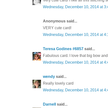
Very cute card! I like all this stitching
Wednesday, December 10, 2014 at 3
Anonymous said...
VERY cute card!
Wednesday, December 10, 2014 at 4
Teresa Godines #6857
said...
Fabulous card. I love that big bow an
Wednesday, December 10, 2014 at 4
wendy
said...
Really lovely card
Wednesday, December 10, 2014 at 4
Darnell
said...