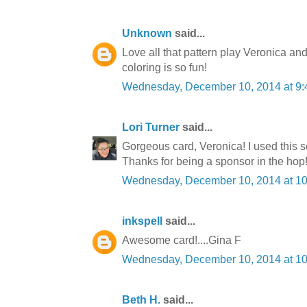
Unknown
said...
Love all that pattern play Veronica an
coloring is so fun!
Wednesday, December 10, 2014 at 9
Lori Turner
said...
Gorgeous card, Veronica! I used this s
Thanks for being a sponsor in the hop
Wednesday, December 10, 2014 at 1
inkspell
said...
Awesome card!....Gina F
Wednesday, December 10, 2014 at 1
Beth H.
said...