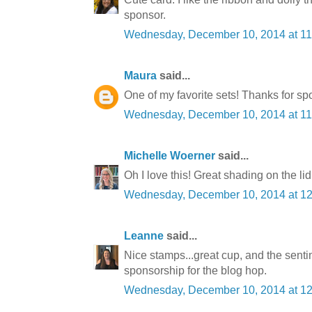
sponsor.
Wednesday, December 10, 2014 at 1
Maura
said...
One of my favorite sets! Thanks for sp
Wednesday, December 10, 2014 at 1
Michelle Woerner
said...
Oh I love this! Great shading on the li
Wednesday, December 10, 2014 at 1
Leanne
said...
Nice stamps...great cup, and the senti
sponsorship for the blog hop.
Wednesday, December 10, 2014 at 1