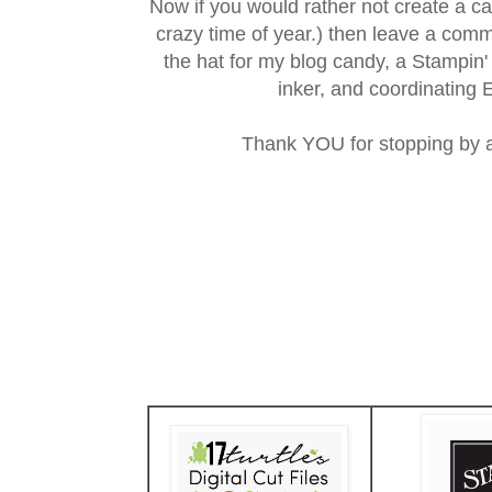
Now if you would rather not create a car
crazy time of year.) then leave a com
the hat for my blog candy, a Stampin
inker, and coordinating 
Thank YOU for stopping by 