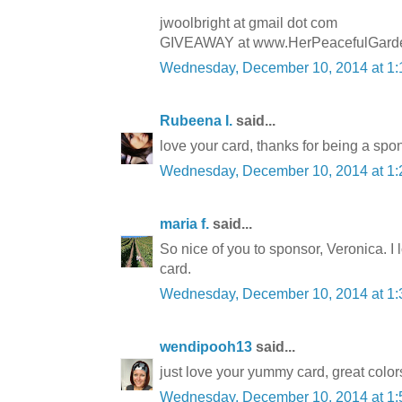
jwoolbright at gmail dot com
GIVEAWAY at www.HerPeacefulGarde
Wednesday, December 10, 2014 at 1
Rubeena I.
said...
love your card, thanks for being a spo
Wednesday, December 10, 2014 at 1
maria f.
said...
So nice of you to sponsor, Veronica. I
card.
Wednesday, December 10, 2014 at 1
wendipooh13
said...
just love your yummy card, great colors
Wednesday, December 10, 2014 at 1