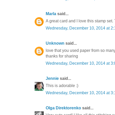
Marla
said...
A great card and I love this stamp 
Wednesday, December 10, 2014 at 2
Unknown
said...
love that you used paper from so many d
thanks for sharing
Wednesday, December 10, 2014 at 3
Jennie
said...
This is adorable :)
Wednesday, December 10, 2014 at 3
Olga Direktorenko
said...