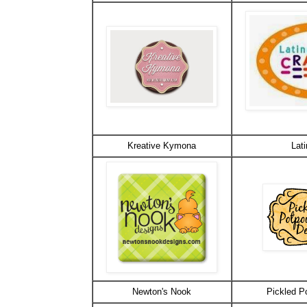
Kreative Kymona
Lati
Newton's Nook
Pickled P