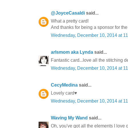
@JoyceCasaldi
said...
What a pretty card!
And thanks for being a sponsor for th
Wednesday, December 10, 2014 at 1
arlsmom aka Lynda
said...
Fantastic card...love all the stitching de
Wednesday, December 10, 2014 at 1
CecyMedina
said...
Lovely card♥
Wednesday, December 10, 2014 at 1
Waving My Wand
said...
Oh, you've got all the elements I love on