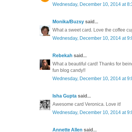
Wednesday, December 10, 2014 at 8
Monika/Buzsy
said...
What a sweet card. Love the coffee cu
Wednesday, December 10, 2014 at 9
Rebekah
said...
What a beautiful card! Thanks for bein
fun blog candy!!
Wednesday, December 10, 2014 at 9
Isha Gupta
said...
Awesome card Veronica. Love it!
Wednesday, December 10, 2014 at 9
Annette Allen
said...