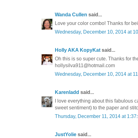
Wanda Cullen
said...
Love your color combo! Thanks for bein
Wednesday, December 10, 2014 at 1
Holly AKA KopyKat
said...
Oh this is so super cute. Thanks for th
hollysilva911@hotmail.com
Wednesday, December 10, 2014 at 1
Karenladd
said...
I love everything about this fabulous
sweet sentiment) to the paper and stit
Thursday, December 11, 2014 at 1:3
JustYolie
said...