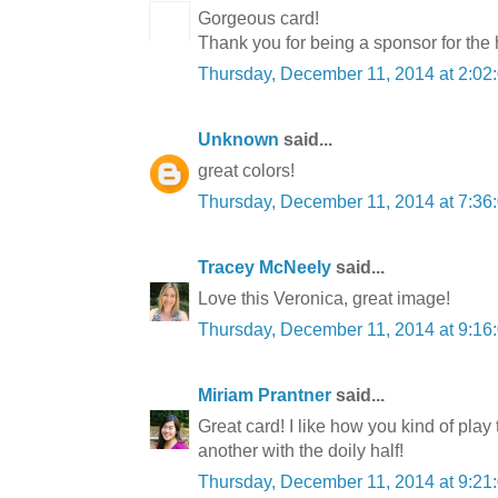
Gorgeous card!
Thank you for being a sponsor for the
Thursday, December 11, 2014 at 2:0
Unknown
said...
great colors!
Thursday, December 11, 2014 at 7:3
Tracey McNeely
said...
Love this Veronica, great image!
Thursday, December 11, 2014 at 9:1
Miriam Prantner
said...
Great card! I like how you kind of pla
another with the doily half!
Thursday, December 11, 2014 at 9:2