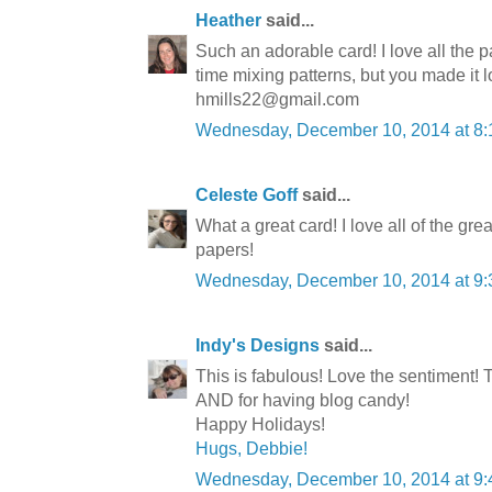
Heather
said...
Such an adorable card! I love all the 
time mixing patterns, but you made it 
hmills22@gmail.com
Wednesday, December 10, 2014 at 8
Celeste Goff
said...
What a great card! I love all of the gr
papers!
Wednesday, December 10, 2014 at 9
Indy's Designs
said...
This is fabulous! Love the sentiment!
AND for having blog candy!
Happy Holidays!
Hugs, Debbie!
Wednesday, December 10, 2014 at 9