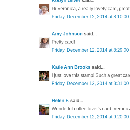
Robyn Oliver
said...
Hi Veronica, a really lovely card, gre
Friday, December 12, 2014 at 8:10:0
Amy Johnson
said...
Pretty card!
Friday, December 12, 2014 at 8:29:0
Katie Ann Brooks
said...
I just love this stamp! Such a great car
Friday, December 12, 2014 at 8:31:0
Helen F.
said...
Wonderful coffee lover's card, Veronica.
Friday, December 12, 2014 at 9:20:0