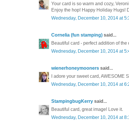
Your card is so warm and cozy, Veronica
Enjoy the hop! Happy Holiday Hugs! D
Wednesday, December 10, 2014 at 5
Cornelia (fun stamping)
said...
Beautiful card - perfect addition of the 
Wednesday, December 10, 2014 at 5
wienerhoneymooners
said...
I adore your sweet card, AWESOME SU s
Wednesday, December 10, 2014 at 6
StampingbugKerry
said...
Beautiful card, great image! Love it.
Wednesday, December 10, 2014 at 8