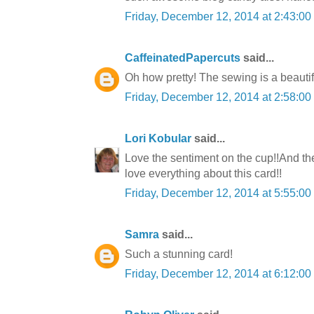
Friday, December 12, 2014 at 2:43:0
CaffeinatedPapercuts
said...
Oh how pretty! The sewing is a beautif
Friday, December 12, 2014 at 2:58:0
Lori Kobular
said...
Love the sentiment on the cup!!And the 
love everything about this card!!
Friday, December 12, 2014 at 5:55:0
Samra
said...
Such a stunning card!
Friday, December 12, 2014 at 6:12:0