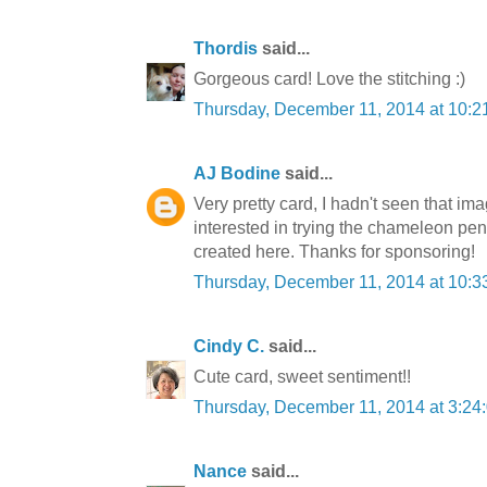
Thordis
said...
Gorgeous card! Love the stitching :)
Thursday, December 11, 2014 at 10:
AJ Bodine
said...
Very pretty card, I hadn't seen that imag
interested in trying the chameleon pens
created here. Thanks for sponsoring!
Thursday, December 11, 2014 at 10:
Cindy C.
said...
Cute card, sweet sentiment!!
Thursday, December 11, 2014 at 3:2
Nance
said...