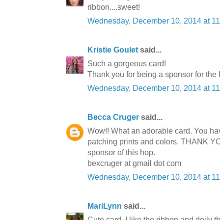
ribbon....sweet!
Wednesday, December 10, 2014 at 1
Kristie Goulet
said...
Such a gorgeous card!
Thank you for being a sponsor for the
Wednesday, December 10, 2014 at 1
Becca Cruger
said...
Wow!! What an adorable card. You hav
patching prints and colors. THANK Y
sponsor of this hop.
bexcruger at gmail dot com
Wednesday, December 10, 2014 at 1
MariLynn
said...
Cute card. I like the ribbon and doily 