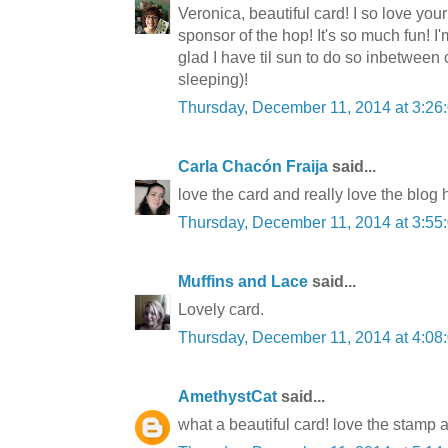
Veronica, beautiful card! I so love your
sponsor of the hop! It's so much fun!
glad I have til sun to do so inbetween
sleeping)!
Thursday, December 11, 2014 at 3:2
Carla Chacón Fraija
said...
love the card and really love the blog
Thursday, December 11, 2014 at 3:5
Muffins and Lace
said...
Lovely card.
Thursday, December 11, 2014 at 4:0
AmethystCat
said...
what a beautiful card! love the stamp 