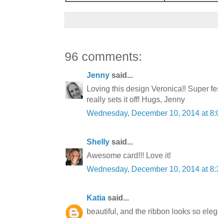
96 comments:
Jenny
said...
Loving this design Veronica!! Super f
really sets it off! Hugs, Jenny
Wednesday, December 10, 2014 at 8
Shelly
said...
Awesome card!!! Love it!
Wednesday, December 10, 2014 at 8
Katia
said...
beautiful, and the ribbon looks so eleg