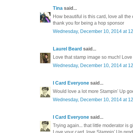
Tina
said...
How beautiful is this card, love all the
thank you for being a hop sponsor
Wednesday, December 10, 2014 at 1
Laurel Beard
said...
Love that stamp image so much! Love th
Wednesday, December 10, 2014 at 1
I Card Everyone
said...
Would love a lot more Stampin' Up goo
Wednesday, December 10, 2014 at 1
I Card Everyone
said...
Trying again... that little moderator is 
Love your card, love Stampin' Up produ