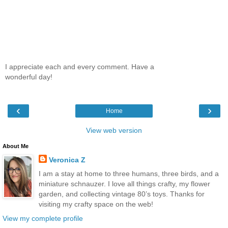
I appreciate each and every comment. Have a
wonderful day!
‹
›
Home
View web version
About Me
Veronica Z
I am a stay at home to three humans, three birds, and a
miniature schnauzer. I love all things crafty, my flower
garden, and collecting vintage 80’s toys. Thanks for
visiting my crafty space on the web!
View my complete profile