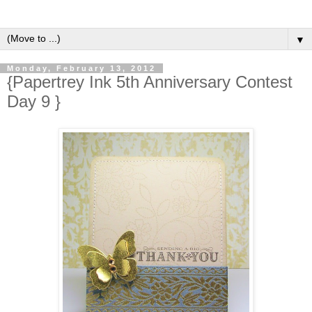
▼
Monday, February 13, 2012
{Papertrey Ink 5th Anniversary Contest
Day 9 }