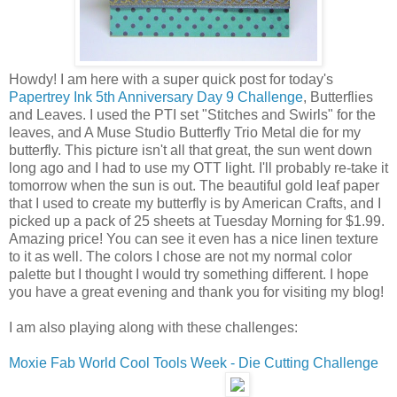
Howdy! I am here with a super quick post for today's
Papertrey Ink 5th Anniversary Day 9 Challenge
, Butterflies
and Leaves. I used the PTI set "Stitches and Swirls" for the
leaves, and A Muse Studio Butterfly Trio Metal die for my
butterfly. This picture isn't all that great, the sun went down
long ago and I had to use my OTT light. I'll probably re-take it
tomorrow when the sun is out. The beautiful gold leaf paper
that I used to create my butterfly is by American Crafts, and I
picked up a pack of 25 sheets at Tuesday Morning for $1.99.
Amazing price! You can see it even has a nice linen texture
to it as well. The colors I chose are not my normal color
palette but I thought I would try something different. I hope
you have a great evening and thank you for visiting my blog!
I am also playing along with these challenges:
Moxie Fab World Cool Tools Week - Die Cutting Challenge