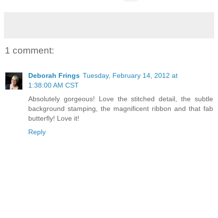
1 comment:
Deborah Frings
Tuesday, February 14, 2012 at
1:38:00 AM CST
Absolutely gorgeous! Love the stitched detail, the subtle
background stamping, the magnificent ribbon and that fab
butterfly! Love it!
Reply