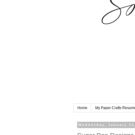
Home
My Paper Crafts Resum
Wednesday, January 21