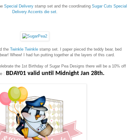
the
Special Delivery
stamp set and the coordinating
Sugar Cuts Special
Delivery Accents die set
.
ed the
Twinkle Twinkle
stamp set. I paper pieced the teddy bear, bed
bear! Whew! I had fun putting together al the layers of this card.
elebrate the 1st Birthday of Sugar Pea Designs there will be a 10% off
BDAY01 valid until Midnight Jan 28th.
se :