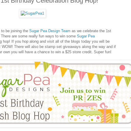
1st Birthday Celebration Blog Hop!
o be joining the
Sugar Pea Design Team
as we celebrate the 1st
 There are some really fun ways to win some
Sugar Pea
hop! If you hop along and visit all of the blogs today you will be
it! WOW! There will also be stamp set giveaways along the way and if
ur own you will have a chance to win a $25 store credit. Super fun!