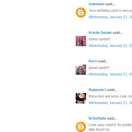
Unknown
said...
Your birthday card is very 
Wednesday, January 21, 2
Kristie Goulet
said...
Great cards!!!
Wednesday, January 21, 2
Kerri
said...
great cards!!!
Wednesday, January 21, 2
Rubeena I.
said...
these two are sooo cute, love
Wednesday, January 21, 2
M DelValle
said...
Love your cards!! So pretty
little time!! lol