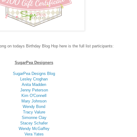
long on todays Birthday Blog Hop here is the full list participants:
SugarPea Designers
SugarPea Designs Blog
Lesley Croghan
Anita Madden
Jenny Peterson
Kim O'Connell
Mary Johnson
Wendy Bond
Tracy Valure
Simonne Clay
Stacey Schafer
Wendy McGaffey
Vera Yates