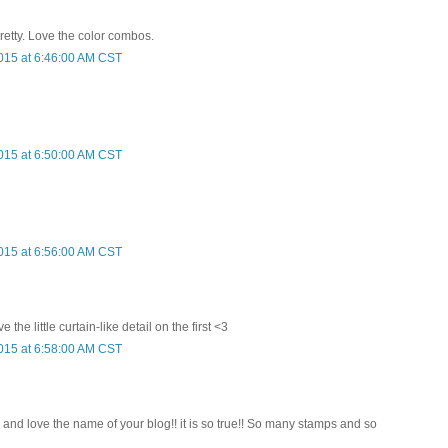
pretty. Love the color combos.
015 at 6:46:00 AM CST
015 at 6:50:00 AM CST
015 at 6:56:00 AM CST
 the little curtain-like detail on the first <3
015 at 6:58:00 AM CST
! and love the name of your blog!! it is so true!! So many stamps and so