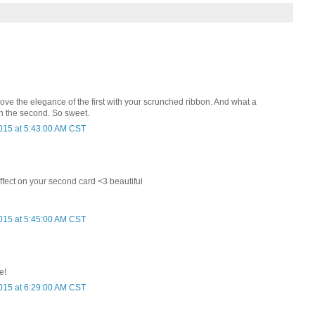
ove the elegance of the first with your scrunched ribbon. And what a
n the second. So sweet.
015 at 5:43:00 AM CST
ffect on your second card <3 beautiful
015 at 5:45:00 AM CST
e!
015 at 6:29:00 AM CST