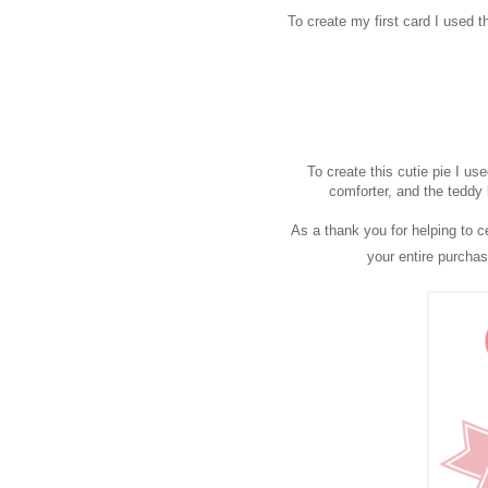
To create my first card I used 
To create this cutie pie I us
comforter, and the teddy 
As a thank you for helping to c
your entire purcha