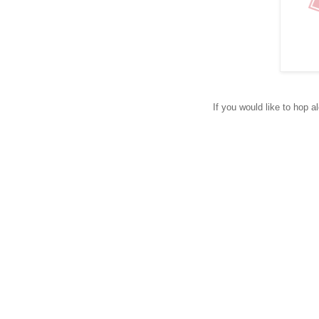
If you would like to hop a