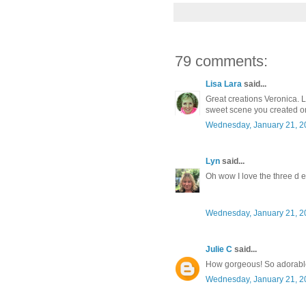
79 comments:
Lisa Lara
said...
Great creations Veronica. L
sweet scene you created o
Wednesday, January 21, 2
Lyn
said...
Oh wow I love the three d e
Wednesday, January 21, 2
Julie C
said...
How gorgeous! So adorabl
Wednesday, January 21, 2