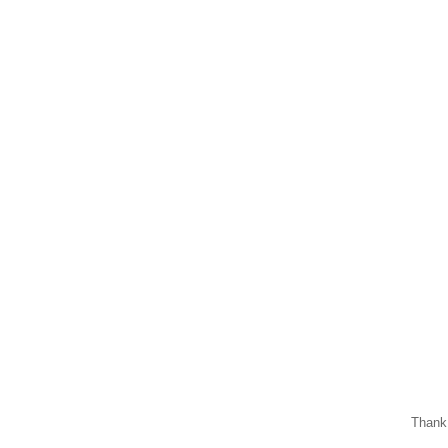
Thank