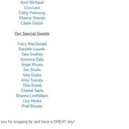
Kerri Michaud
Lisa Lara
Cathy Preissing
Shanna Shands
Cibele Glazer
Our Special Guests
Tracy MacDonald
Danielle Lounds
Tara Godfrey
Veronica Zalis
Angel Rivera
Jen Shults
Isha Gupta
Amy Tsuruta
Dina Kowal
Chaitali Narla
Brianna Loeffelbein
Lisa Henke
Piali Biswas
 you for stopping by and have a GREAT day!