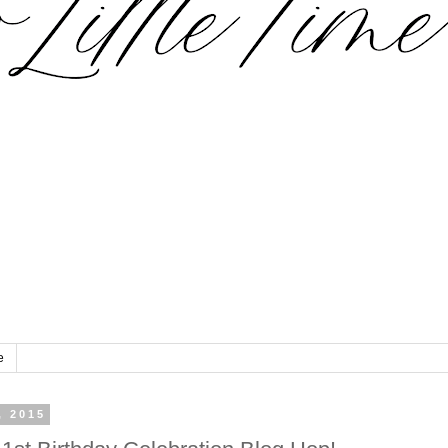
e
, 2015