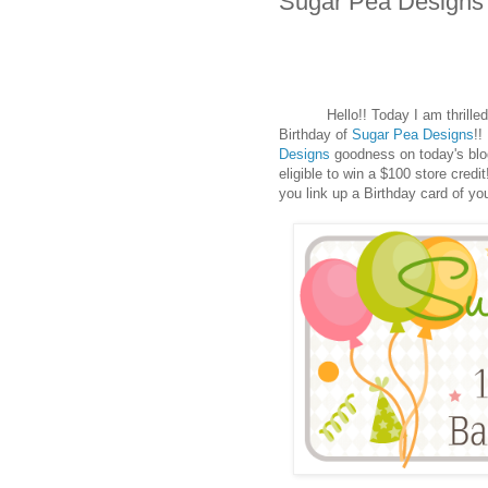
Sugar Pea Designs 
Hello!! Today I am thrilled t
Birthday of
Sugar Pea Designs
!!
Designs
goodness on today's blog 
eligible to win a $100 store cred
you link up a Birthday card of yo