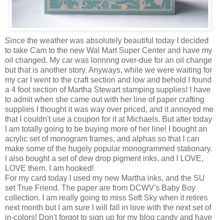
Since the weather was absolutely beautiful today I decided
to take Cam to the new Wal Mart Super Center and have my
oil changed. My car was lonnnng over-due for an oil change
but that is another story. Anyways, while we were waiting for
my car I went to the craft section and low and behold I found
a 4 foot section of Martha Stewart stamping supplies! I have
to admit when she came out with her line of paper crafting
supplies I thought it was way over priced, and it annoyed me
that I couldn't use a coupon for it at Michaels. But after today
I am totally going to be buying more of her line! I bought an
acrylic set of monogram frames, and alphas so that I can
make some of the hugely popular monogrammed stationary.
I also bought a set of dew drop pigment inks, and I LOVE,
LOVE them. I am hooked!
For my card today I used my new Martha inks, and the SU
set True Friend. The paper are from DCWV's Baby Boy
collection. I am really going to miss Soft Sky when it retires
next month but I am sure I will fall in love with the next set of
in-colors! Don't forgot to sign up for my blog candy and have