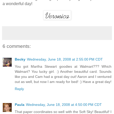
a wonderful day!
6 comments:
Becky
Wednesday, June 18, 2008 at 2:55:00 PM CDT
You got Martha Stewart goodies at Walmart??? Which
Walmart? You lucky girl. :) Another beautiful card. Sounds
like you and Cam had a great day out! Aaron and I ventured
out as well, but now I am ready for bed! :) Have a great day!
Reply
Paula
Wednesday, June 18, 2008 at 4:50:00 PM CDT
That paper coordinates so well with the Soft Sky! Beautiful! I