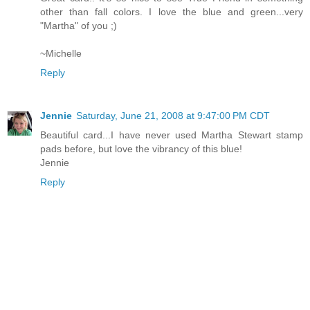
other than fall colors. I love the blue and green...very
"Martha" of you ;)
~Michelle
Reply
Jennie
Saturday, June 21, 2008 at 9:47:00 PM CDT
Beautiful card...I have never used Martha Stewart stamp
pads before, but love the vibrancy of this blue!
Jennie
Reply