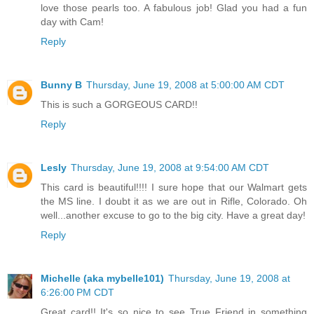
love those pearls too. A fabulous job! Glad you had a fun
day with Cam!
Reply
Bunny B
Thursday, June 19, 2008 at 5:00:00 AM CDT
This is such a GORGEOUS CARD!!
Reply
Lesly
Thursday, June 19, 2008 at 9:54:00 AM CDT
This card is beautiful!!!! I sure hope that our Walmart gets
the MS line. I doubt it as we are out in Rifle, Colorado. Oh
well...another excuse to go to the big city. Have a great day!
Reply
Michelle (aka mybelle101)
Thursday, June 19, 2008 at
6:26:00 PM CDT
Great card!! It's so nice to see True Friend in something