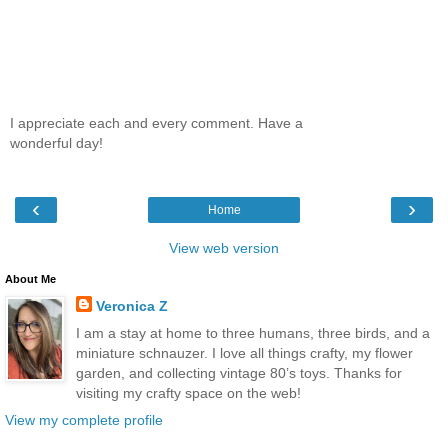
I appreciate each and every comment. Have a
wonderful day!
‹
›
Home
View web version
About Me
Veronica Z
I am a stay at home to three humans, three birds, and a
miniature schnauzer. I love all things crafty, my flower
garden, and collecting vintage 80’s toys. Thanks for
visiting my crafty space on the web!
View my complete profile