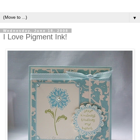
▼
Wednesday, June 18, 2008
I Love Pigment Ink!